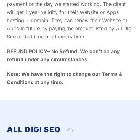
payment or the day we started working. The client
will get 1 year validity for their Website or Apps
hosting + domain. They can renew their Website or
Apps in future by paying the amount listed by All Digi
Seo at that time or at expiry time.
REFUND POLICY
– No Refund. We don’t do any
refund under any circumstances.
Note: We have the right to change our Terms &
Conditions at any time.
ALL DIGI SEO
Back
To