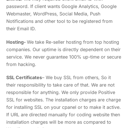
password. If client wants Google Analytics, Google
Webmaster, WordPress, Social Media, Push
Notifications and other tool to be registered from
their Email ID.
Hosting-
We take Re-seller hosting from top hosting
companies. Our uptime is directly dependent on their
service. We never guarantee 100% up-time or secure
from hacking.
SSL Certificates
– We buy SSL from others, So it
their responsibility to take care of that. We are not
responsible for anything. We only provide Positive
SSL for websites. The installation charges are charge
for installing SSL on your cpanel or to make it active.
If URL are directed manually for coding website then
installation charges will be more as compared to