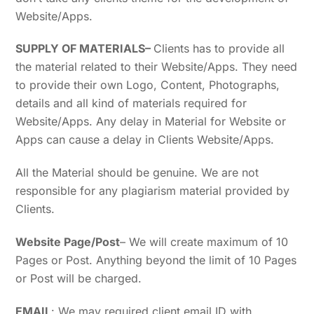
Website/Apps.
SUPPLY OF MATERIALS
–
Clients has to provide all
the material related to their Website/Apps. They need
to provide their own Logo, Content, Photographs,
details and all kind of materials required for
Website/Apps. Any delay in Material for Website or
Apps can cause a delay in Clients Website/Apps.
All the Material should be genuine. We are not
responsible for any plagiarism material provided by
Clients.
Website Page/Post
– We will create maximum of 10
Pages or Post. Anything beyond the limit of 10 Pages
or Post will be charged.
EMAIL
: We may required client email ID with