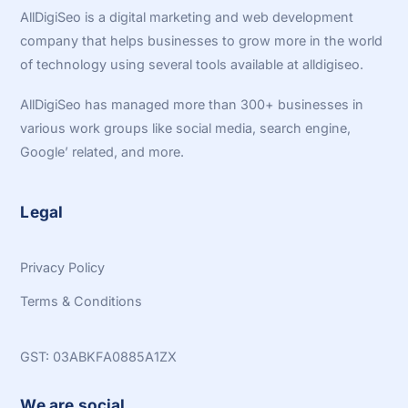
Top
AllDigiSeo is a digital marketing and web development
company that helps businesses to grow more in the world
of technology using several tools available at alldigiseo.
AllDigiSeo has managed more than 300+ businesses in
various work groups like social media, search engine,
Google’ related, and more.
Legal
Privacy Policy
Terms & Conditions
GST: 03ABKFA0885A1ZX
We are social