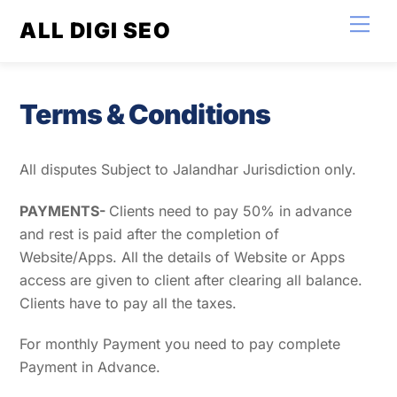
Skip
Men
ALL DIGI SEO
to
content
Terms & Conditions
All disputes Subject to Jalandhar Jurisdiction only.
P
AYMENTS-
Clients need to pay 50% in advance
and rest is paid after the completion of
Website/Apps. All the details of Website or Apps
access are given to client after clearing all balance.
Clients have to pay all the taxes.
For monthly Payment you need to pay complete
Payment in Advance.