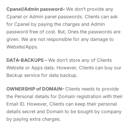
Cpanel/Admin password
–
We don’t provide any
Cpanel or Admin panel passwords. Clients can ask
for Cpanel by paying the charges and Admin
password free of cost. But, Ones the passwords are
given. We are not responsible for any damage to
Website/Apps.
DATA-BACKUPS
–
We don’t store any of Clients
Website or Apps data. However, Clients can buy our
Backup service for data backup.
OWNERSHIP of DOMAIN
–
Clients needs to provide
the Personal details for Domain registration with their
Email ID. However, Clients can keep their personal
details secret and Domain to be bought by company
by paying extra charges.