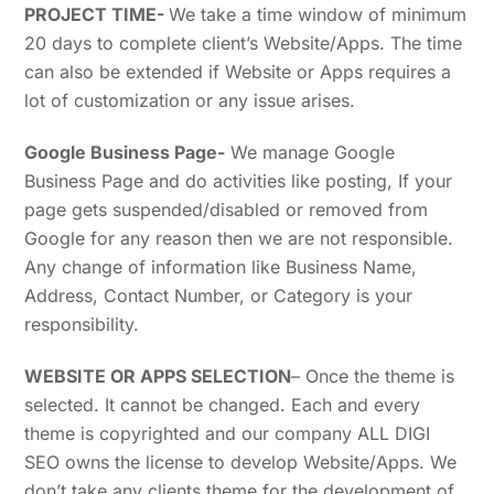
PROJECT TIME-
We take a time window of minimum
20 days to complete client’s Website/Apps. The time
can also be extended if Website or Apps requires a
lot of customization or any issue arises.
Google Business Page-
We manage Google
Business Page and do activities like posting, If your
page gets suspended/disabled or removed from
Google for any reason then we are not responsible.
Any change of information like Business Name,
Address, Contact Number, or Category is your
responsibility.
WEBSITE OR APPS SELECTION
– Once the theme is
selected. It cannot be changed. Each and every
theme is copyrighted and our company ALL DIGI
SEO owns the license to develop Website/Apps. We
don’t take any clients theme for the development of