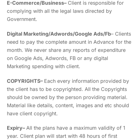
E-Commerce/Business
–
Client is responsible for
complying with all the legal laws directed by
Government.
Digital Marketing/Adwords/Google Ads/Fb
– Clients
need to pay the complete amount in Advance for the
month. We never share any reports of expenditure
on Google Ads, Adwords, FB or any digital
Marketing spending with client.
COPYRIGHTS
–
Each every information provided by
the client has to be copyrighted. All the Copyrights
should be owned by the person providing material.
Material like details, content, images and etc should
have client copyright.
Expiry
–
All the plans have a maximum validity of 1
year. Client plan will start with 48 hours of first