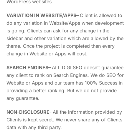
WordPress websites.
VARIATION IN WEBSITE/APPS
–
Client is allowed to
do any variation in Website/Apps when development
is going. Clients can ask for any change in the
sidebar and other variation which are allowed by the
theme. Once the project is completed then every
change in Website or Apps will cost.
SEARCH ENGINES
–
ALL DIGI SEO doesn’t guarantee
any client to rank on Search Engines. We do SEO for
Website or Apps and our team has 100% Success in
providing a better ranking. But we do not provide
any guarantee.
NON-DISCLOSURE-
All the information provided by
Clients is kept secret. We never share any of Clients
data with any third party.