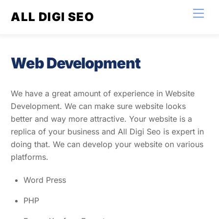
Skip
Men
ALL DIGI SEO
to
content
Web Development
We have a great amount of experience in Website
Development. We can make sure website looks
better and way more attractive. Your website is a
replica of your business and All Digi Seo is expert in
doing that. We can develop your website on various
platforms.
Word Press
PHP