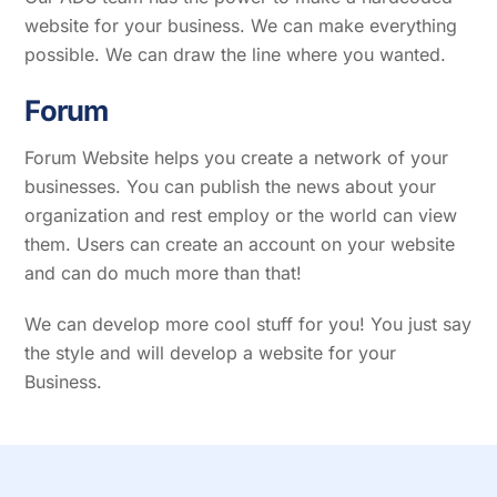
website for your business. We can make everything
possible. We can draw the line where you wanted.
F
orum
Forum Website helps you create a network of your
businesses. You can publish the news about your
organization and rest employ or the world can view
them. Users can create an account on your website
and can do much more than that!
We can develop more cool stuff for you! You just say
the style and will develop a website for your
Business.