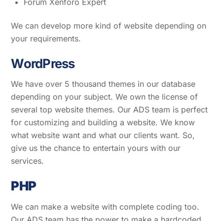
Forum Xenforo Expert
We can develop more kind of website depending on
your requirements.
W
ordPress
We have over 5 thousand themes in our database
depending on your subject. We own the license of
several top website themes. Our ADS team is perfect
for customizing and building a website. We know
what website want and what our clients want. So,
give us the chance to entertain yours with our
services.
PHP
We can make a website with complete coding too.
Our ADS team has the power to make a hardcoded