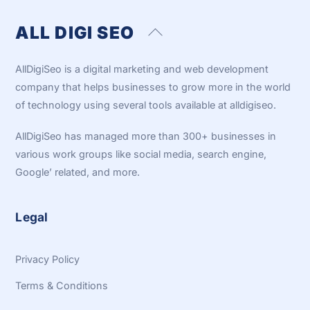
ALL DIGI SEO
Back
To
Top
AllDigiSeo is a digital marketing and web development
company that helps businesses to grow more in the world
of technology using several tools available at alldigiseo.
AllDigiSeo has managed more than 300+ businesses in
various work groups like social media, search engine,
Google’ related, and more.
Legal
Privacy Policy
Terms & Conditions