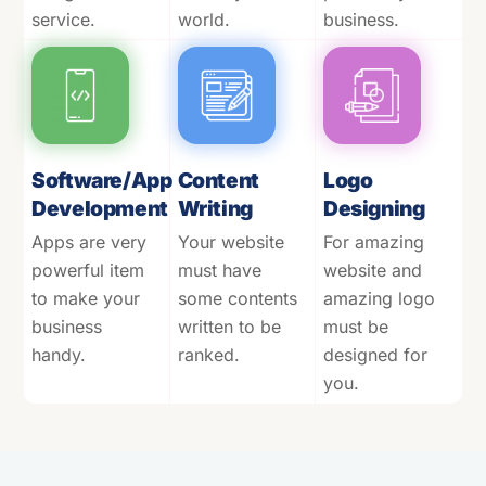
service.
world.
business.
Software/App
Content
Logo
Development
Writing
Designing
Apps are very
Your website
For amazing
powerful item
must have
website and
to make your
some contents
amazing logo
business
written to be
must be
handy.
ranked.
designed for
you.