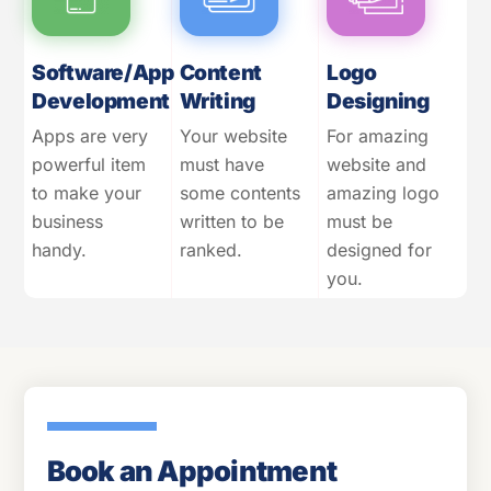
Software/App
Content
Logo
Development
Writing
Designing
Apps are very
Your website
For amazing
powerful item
must have
website and
to make your
some contents
amazing logo
business
written to be
must be
handy.
ranked.
designed for
you.
Book an Appointment