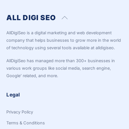
ALL DIGI SEO
Back
To
Top
AllDigiSeo is a digital marketing and web development
company that helps businesses to grow more in the world
of technology using several tools available at alldigiseo.
AllDigiSeo has managed more than 300+ businesses in
various work groups like social media, search engine,
Google’ related, and more.
Legal
Privacy Policy
Terms & Conditions