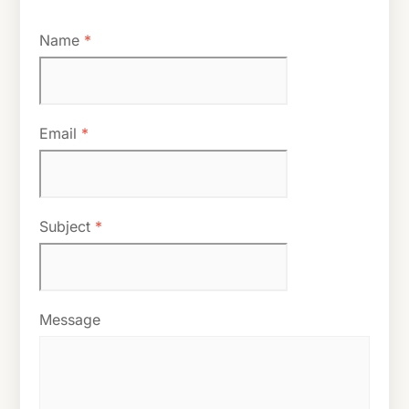
Name
*
Email
*
Subject
*
Message