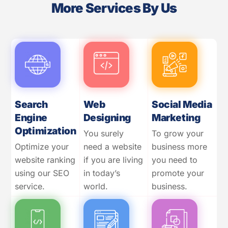
More Services By Us
Search
Web
Social Media
Engine
Designing
Marketing
Optimization
You surely
To grow your
Optimize your
need a website
business more
website ranking
if you are living
you need to
using our SEO
in today’s
promote your
service.
world.
business.