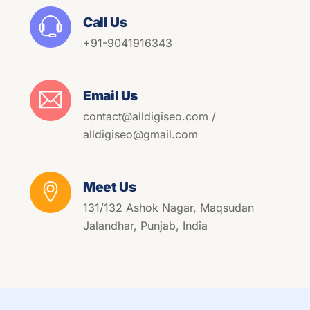
Call Us
+91-9041916343
Email Us
contact@alldigiseo.com /
alldigiseo@gmail.com
Meet Us
131/132 Ashok Nagar, Maqsudan
Jalandhar, Punjab, India