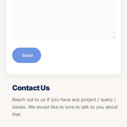
Send
Contact Us
Reach out to us if you have any project / query /
issues. We would like to love to talk to you about
that.