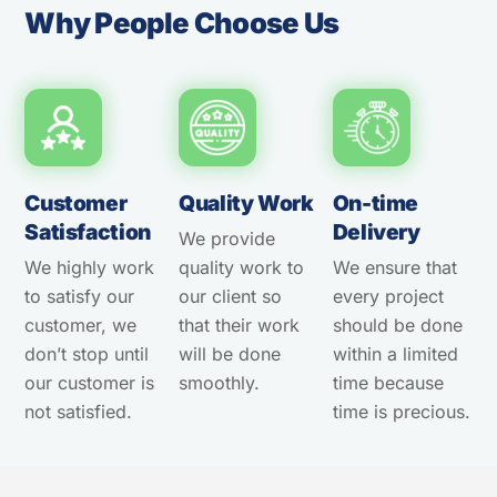
Why People Choose Us
Customer
Quality Work
On-time
Satisfaction
Delivery
We provide
We highly work
quality work to
We ensure that
to satisfy our
our client so
every project
customer, we
that their work
should be done
don’t stop until
will be done
within a limited
our customer is
smoothly.
time because
not satisfied.
time is precious.