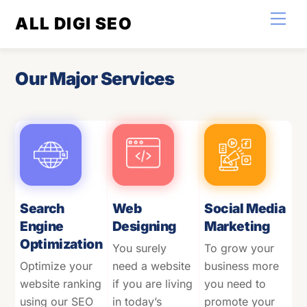
Skip
Men
ALL DIGI SEO
to
content
Our Major Services
Search
Web
Social Media
Engine
Designing
Marketing
Optimization
You surely
To grow your
Optimize your
need a website
business more
website ranking
if you are living
you need to
using our SEO
in today’s
promote your