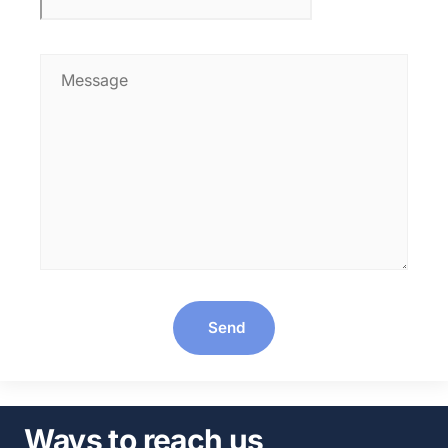
Send
Ways to reach us