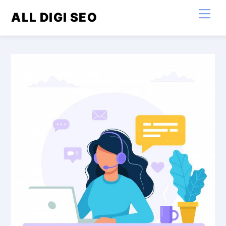
Skip
Men
ALL DIGI SEO
to
content