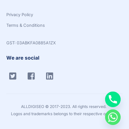
Privacy Policy
Terms & Conditions
GST: 03ABKFA0885A1ZX
We are social
Twitter
Facebook
Linkedin
ALLDIGISEO © 2017-2023. All rights reserved.
Logos and trademarks belongs to their respective owners.