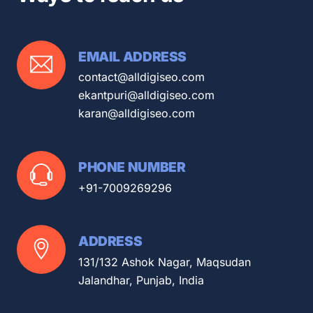
EMAIL ADDRESS
contact@alldigiseo.com
ekantpuri@alldigiseo.com
karan@alldigiseo.com
PHONE NUMBER
+91-7009269296
ADDRESS
131/132 Ashok Nagar, Maqsudan
Jalandhar, Punjab, India