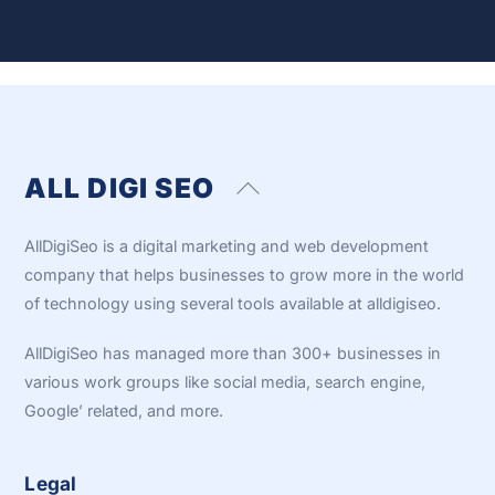
ALL DIGI SEO
Back
To
Top
AllDigiSeo is a digital marketing and web development
company that helps businesses to grow more in the world
of technology using several tools available at alldigiseo.
AllDigiSeo has managed more than 300+ businesses in
various work groups like social media, search engine,
Google’ related, and more.
Legal