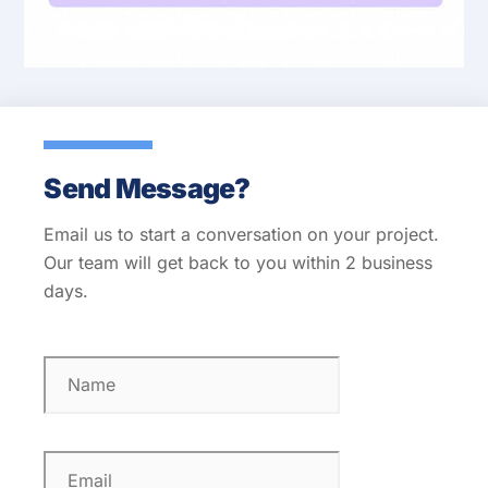
Send Message?
Email us to start a conversation on your project.
Our team will get back to you within 2 business
days.